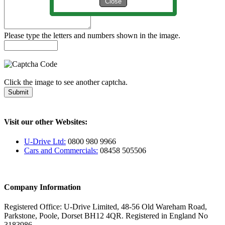
Close
Please type the letters and numbers shown in the image.
Click the image to see another captcha.
Submit
Visit our other Websites:
U-Drive Ltd:
0800 980 9966
Cars and Commercials:
08458 505506
Company Information
Registered Office: U-Drive Limited, 48-56 Old Wareham Road,
Parkstone, Poole, Dorset BH12 4QR. Registered in England No
3183986