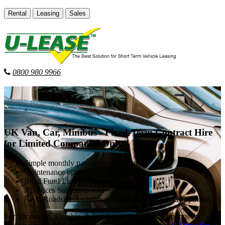
Rental
Leasing
Sales
0800 980 9966
UK Van, Car, Minibus - Fixed-Term Contract Hire
for Limited Companies Only
Simple monthly payments in advance
Maintenance options
Road Fund Licence Included
All Prices Subject to VAT
RAC Roadside Assistance, Home Start and Relay optional
For Short-term, Flexible, & Long-term vehicle hire options for