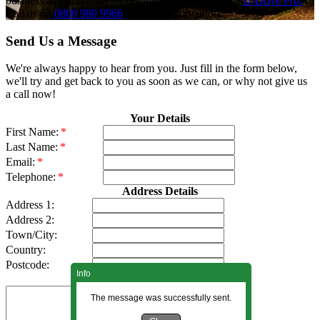
business and public sector organisations, please visit
U-Drive Pro.
Call us on
0800 980 9966
for more information.
Send Us a Message
We're always happy to hear from you. Just fill in the form below,
we'll try and get back to you as soon as we can, or why not give us
a call now!
Your Details
First Name:
*
Last Name:
*
Email:
*
Telephone:
*
Address Details
Address 1:
Address 2:
Town/City:
Country:
Postcode:
Info
Your Message To Us:
*
The message was successfully sent.